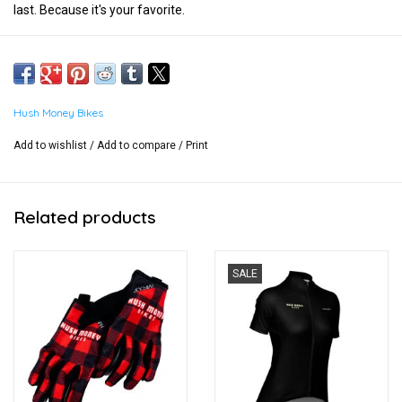
last. Because it's your favorite.
Hush Money Bikes
Add to wishlist
/
Add to compare
/
Print
Related products
SALE