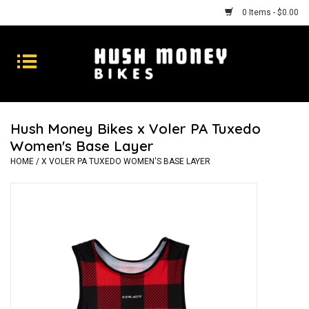
0 Items - $0.00
Bikes
Goods
Hush Money Bikes x Voler PA Tuxedo
Women's Base Layer
Repairs
HOME
/
X VOLER PA TUXEDO WOMEN'S BASE LAYER
Gift Cards
Shhhh