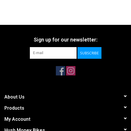
Sign up for our newsletter:
SUBSCRIBE
About Us
Products
My Account
Hush Money Bikes