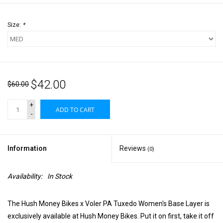
Size:
*
$42.00
$60.00
+
ADD TO CART
-
Information
Reviews
(0)
Availability:
In Stock
The Hush Money Bikes x Voler PA Tuxedo Women's Base Layer is
exclusively available at Hush Money Bikes. Put it on first, take it off