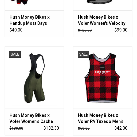
Hush Money Bikes x
Hush Money Bikes x
Handup Most Days
Voler Women's Velocity
Glove
Air Jersey Black
$40.00
$99.00
$125.00
SALE
SALE
Hush Money Bikes x
Hush Money Bikes x
Voler Women's Cache
Voler PA Tuxedo Men's
Cargo Bibshort
Base Layer
$132.30
$42.00
$189.00
$60.00