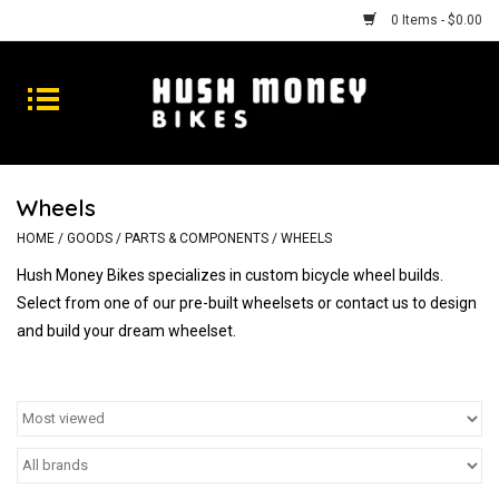
0 Items - $0.00
Bikes
Goods
Wheels
Repairs
HOME
/
GOODS
/
PARTS & COMPONENTS
/
WHEELS
Hush Money Bikes specializes in custom bicycle wheel builds.
Gift Cards
Select from one of our pre-built wheelsets or contact us to design
and build your dream wheelset.
Shhhh