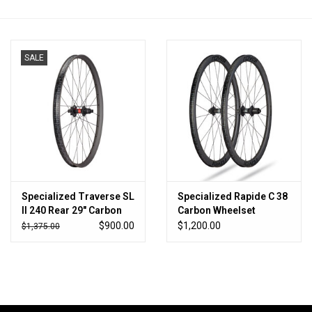
SALE
Specialized Traverse SL
Specialized Rapide C 38
II 240 Rear 29" Carbon
Carbon Wheelset
6B XD 28H
$900.00
$1,200.00
$1,375.00