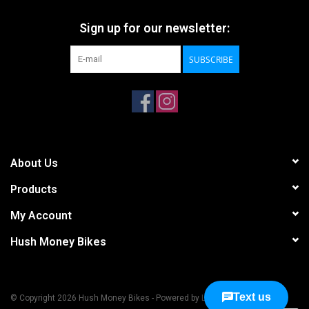
Sign up for our newsletter:
SUBSCRIBE
About Us
Products
My Account
Hush Money Bikes
© Copyright 2026 Hush Money Bikes - Powered by
Lightspeed