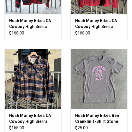
Hush Money Bikes CA
Hush Money Bikes CA
Cowboy High Sierra
Cowboy High Sierra
Flannel Men's Tartan
Flannel Women's Chilly
$168.00
$168.00
Pepper
Hush Money Bikes CA
Hush Money Bikes Ben
Cowboy High Sierra
Cranklin T-Shirt Stone
Flannel Women's Daffy
Cold
$168.00
$25.00