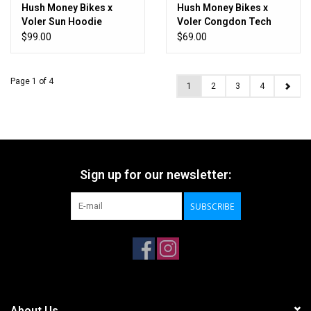
Hush Money Bikes x
Hush Money Bikes x
Voler Sun Hoodie
Voler Congdon Tech
Congdon
Tee
$99.00
$69.00
Page 1 of 4
1
2
3
4
Sign up for our newsletter:
SUBSCRIBE
About Us