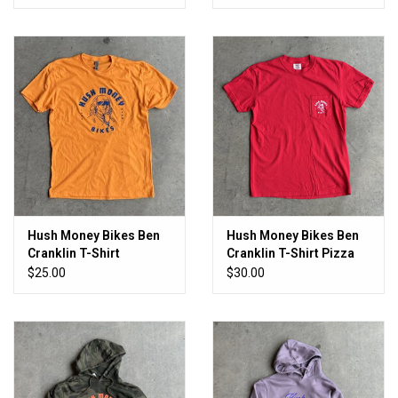
Plaid
Hush Money Bikes Ben
Hush Money Bikes Ben
Cranklin T-Shirt
Cranklin T-Shirt Pizza
Cheddar Fingers
Boy Pocket T
$25.00
$30.00