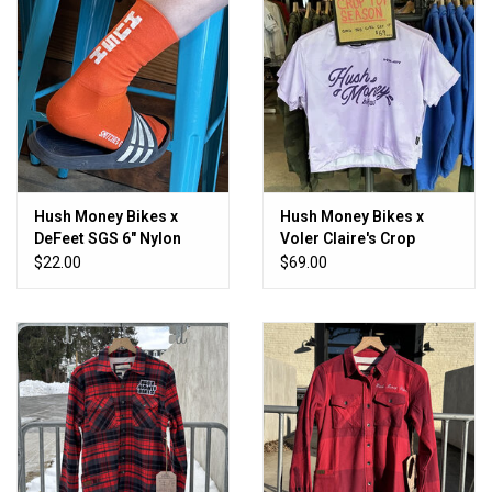
Hush Money Bikes x
Hush Money Bikes x
DeFeet SGS 6" Nylon
Voler Claire's Crop
Sock
Women's
$22.00
$69.00