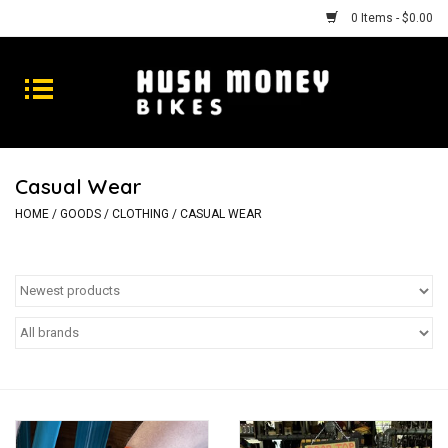
0 Items - $0.00
Bikes
Goods
Casual Wear
Repairs
HOME
/
GOODS
/
CLOTHING
/
CASUAL WEAR
Gift Cards
Shhhh