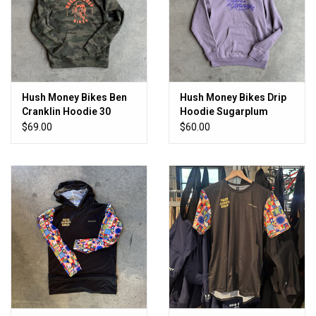
Hush Money Bikes Ben
Hush Money Bikes Drip
Cranklin Hoodie 30
Hoodie Sugarplum
Point Buck Camo
Purple
$69.00
$60.00