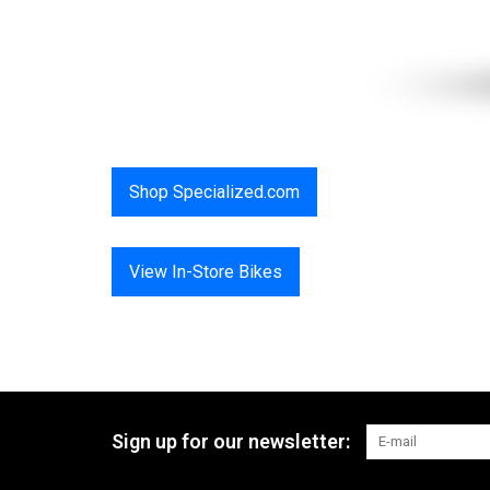
Shop Specialized.com
View In-Store Bikes
Sign up for our newsletter: