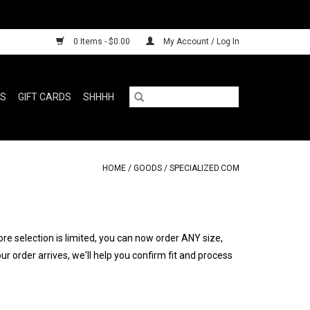
0 Items - $0.00
My Account / Log In
RS
GIFT CARDS
SHHHH
HOME
/
GOODS
/
SPECIALIZED.COM
ore selection is limited, you can now order ANY size,
 order arrives, we'll help you confirm fit and process