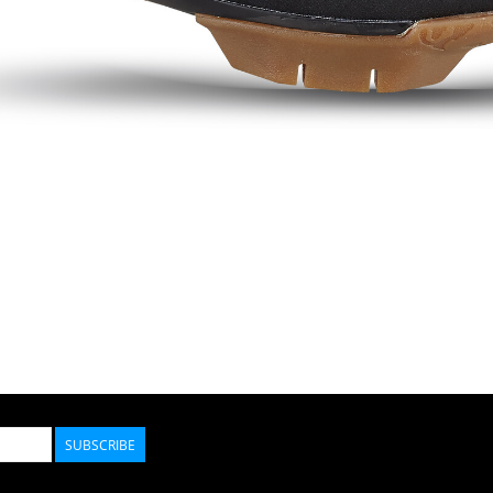
SUBSCRIBE