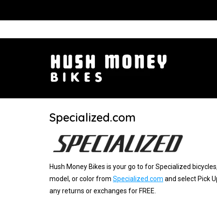
Specialized.com
Hush Money Bikes is your go to for Specialized bicycles,
model, or color from
Specialized.com
and select Pick U
any returns or exchanges for FREE.