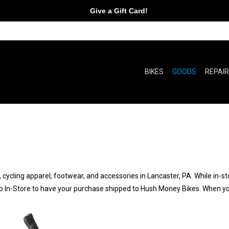
Give a Gift Card!
BIKES
GOODS
REPAI
 cycling apparel, footwear, and accessories in Lancaster, PA. While in-st
p In-Store to have your purchase shipped to Hush Money Bikes. When your