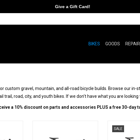
Give a Gift Card!
BIKES
GOODS
REPAI
 custom gravel, mountain, and all-road bicycle builds. Browse our in-stoc
l trail, road, city, and youth bikes. If we don't have what you are looking 
ceive a 10% discount on parts and accessories PLUS a free 30-day t
Beyond
All In to Go All Out
It's S
SALE
RT
ADD TO CART
ADD T