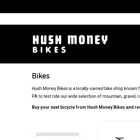
Bikes
Hush Money Bikes is a locally-owned bike shop known for
PA to test ride our wide selection of mountain, gravel, rai
Buy your next bicycle from Hush Money Bikes and re
Endurance and 
ADD TO CA