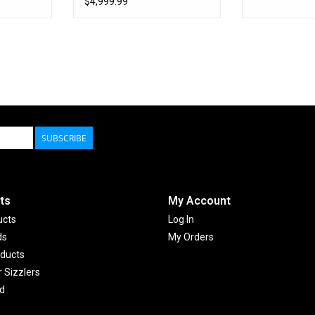
$4,999.99
SUBSCRIBE
ts
My Account
ucts
Log In
ds
My Orders
ducts
Sizzlers
d