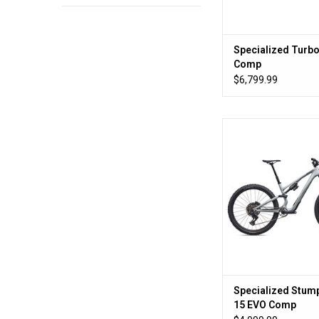
Specialized Turbo
Comp
$6,799.99
What bump
ADD TO CA
Specialized Stum
15 EVO Comp