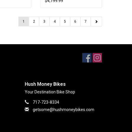
$4,199.99
1
2
3
4
5
6
7
Hush Money Bikes
Your Destination Bike Shop
717-723-8334
getsome@hushmoneybikes.com