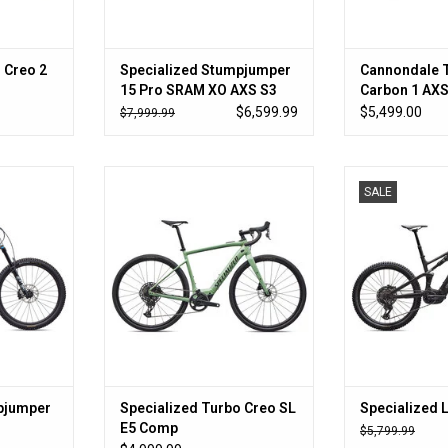
 Creo 2
Specialized Stumpjumper
Cannondale 
15 Pro SRAM XO AXS S3
Carbon 1 AX
$6,599.99
$5,499.00
$7,999.99
?
Go farther with less
101Nm Torque
SALE
840Wh 
RT
ADD TO CART
ADD T
pjumper
Specialized Turbo Creo SL
Specialized 
E5 Comp
$5,799.99