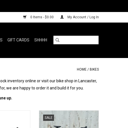
0 Items - $0.00
My Account / Log In
RS
GIFT CARDS
SHHHH
HOME
/
BIKES
k inventory online or visit our bike shop in Lancaster,
for, we are happy to order it and build it for you.
une up.
OOO good
One of one bespoke gravel
SALE
O CART
ADD TO CART