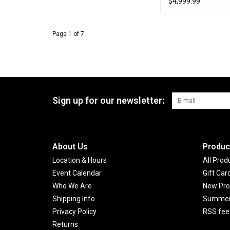
$4,999.99
Page 1 of 7
Sign up for our newsletter:
About Us
Produc
Location & Hours
All Prod
Event Calendar
Gift Car
Who We Are
New Pro
Shipping Info
Summer 
Privacy Policy
RSS fee
Returns