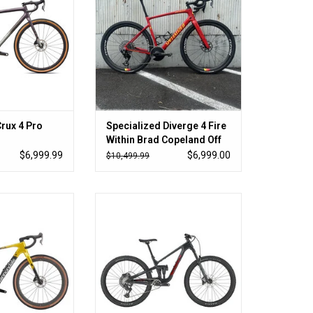
Crux 4 Pro
Specialized Diverge 4 Fire
Within Brad Copeland Off
Road SRAM XX 58
$6,999.99
$6,999.00
$10,499.99
he route
Large in stock now
O CART
ADD TO CART