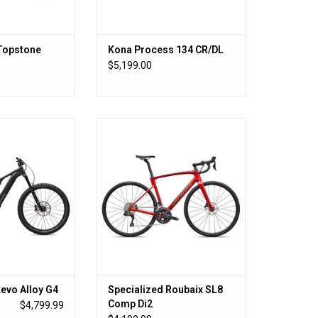
Topstone
Kona Process 134 CR/DL
S
$5,199.00
, 666W Power,
Specialized Roubaix SL8 Comp Di2
Battery
ADD TO CART
O CART
Levo Alloy G4
Specialized Roubaix SL8
Comp Di2
$4,799.99