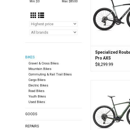
Min: $
0
Max: $
8500
Specialized Rouba
BIKES
Pro AXS
Gravel & Cross Bikes
$8,299.99
Mountain Bikes
Commuting & Rail Trail Bikes
Cargo Bikes
You. But bett
Electric Bikes
Road Bikes
ADD TO CA
Youth Bikes
Used Bikes
GOODS
REPAIRS