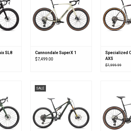
ix SL8
Cannondale SuperX 1
Specialized 
AXS
$7,499.00
$7,999.99
er.
Gaahhhh
Crush t
SALE
RT
ADD TO CART
ADD T