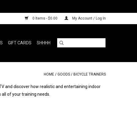
0 Items - $0.00
My Account / Log In
RS
GIFT CARDS
SHHHH
HOME
/
GOODS
/
BICYCLE TRAINERS
TV and discover how realistic and entertaining indoor
all of your training needs.