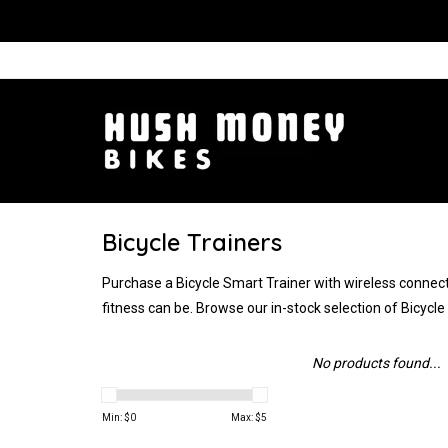
Bicycle Trainers
Purchase a Bicycle Smart Trainer with wireless connecti
fitness can be. Browse our in-stock selection of Bicycl
No products found...
Min: $
0
Max: $
5