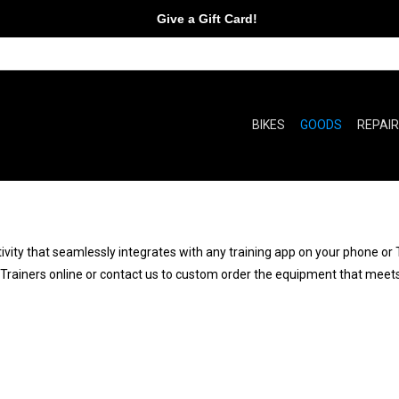
Give a Gift Card!
BIKES
GOODS
REPAI
vity that seamlessly integrates with any training app on your phone or 
e Trainers online or contact us to custom order the equipment that meets 