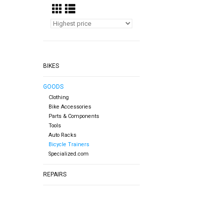
BIKES
GOODS
Clothing
Bike Accessories
Parts & Components
Tools
Auto Racks
Bicycle Trainers
Specialized.com
REPAIRS