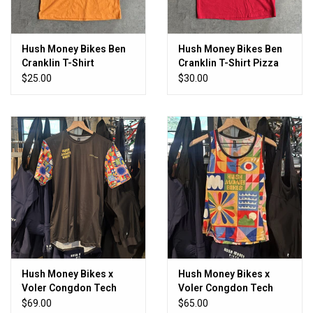
Hush Money Bikes Ben
Hush Money Bikes Ben
Cranklin T-Shirt
Cranklin T-Shirt Pizza
Cheddar Fingers
Boy Pocket T
$25.00
$30.00
Hush Money Bikes x
Hush Money Bikes x
Voler Congdon Tech
Voler Congdon Tech
Tee
Tank
$69.00
$65.00