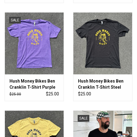
SALE
Hush Money Bikes Ben
Hush Money Bikes Ben
Cranklin T-Shirt Purple
Cranklin T-Shirt Steel
Parrots
City
$25.00
$25.00
$25.00
SALE