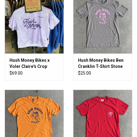
Hush Money Bikes x
Hush Money Bikes Ben
Voler Claire's Crop
Cranklin T-Shirt Stone
Women's
Cold
$69.00
$25.00