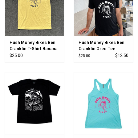
Hush Money Bikes Ben
Hush Money Bikes Ben
Cranklin T-Shirt Banana
Cranklin Oreo Tee
Cream Pie
$25.00
$12.50
$25.00