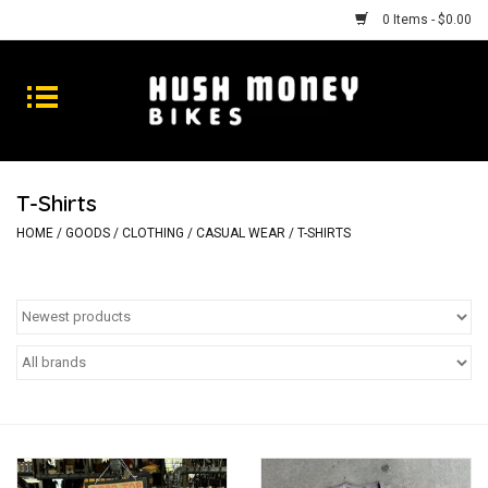
0 Items - $0.00
Bikes
Goods
T-Shirts
Repairs
HOME
/
GOODS
/
CLOTHING
/
CASUAL WEAR
/
T-SHIRTS
Gift Cards
Shhhh