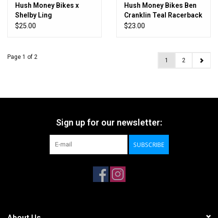
Hush Money Bikes x
Hush Money Bikes Ben
Shelby Ling
Cranklin Teal Racerback
Slothpacking Tee
Tanktop
$25.00
$23.00
Page 1 of 2
1
2
Sign up for our newsletter:
SUBSCRIBE
About Us