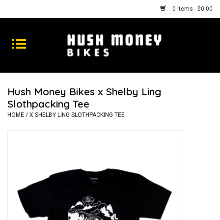
0 Items - $0.00
Bikes
Goods
Hush Money Bikes x Shelby Ling
Slothpacking Tee
Repairs
HOME
/
X SHELBY LING SLOTHPACKING TEE
Gift Cards
Shhhh