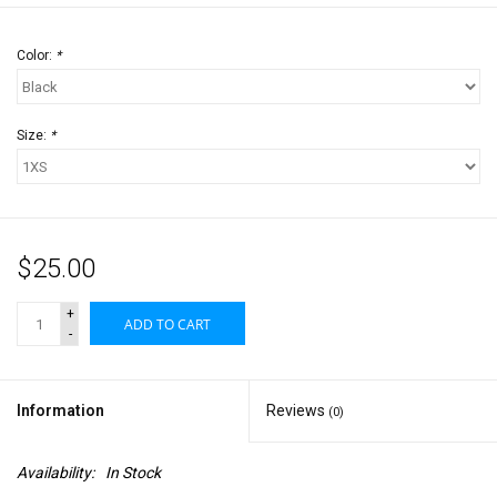
Color:
*
Size:
*
$25.00
+
ADD TO CART
-
Information
Reviews
(0)
Availability:
In Stock