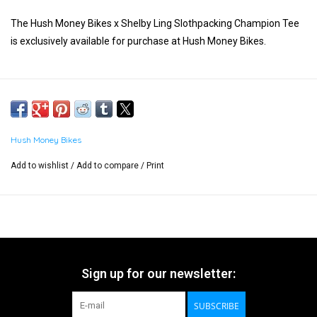
The Hush Money Bikes x Shelby Ling Slothpacking Champion Tee
is exclusively available for purchase at Hush Money Bikes.
Hush Money Bikes
Add to wishlist
/
Add to compare
/
Print
Sign up for our newsletter:
SUBSCRIBE