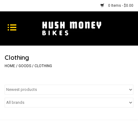
0 Items - $0.00
Bikes
Goods
Clothing
Repairs
HOME
/
GOODS
/
CLOTHING
Gift Cards
Shhhh