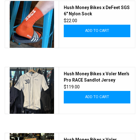
Hush Money Bikes x DeFeet SGS
6" Nylon Sock
$22.00
ADD TO CART
Hush Money Bikes x Voler Men's
Pro RACE Sandlot Jersey
$119.00
ADD TO CART
Hush Money Bikes x Voler