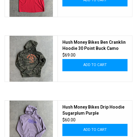
ADD TO CART
Hush Money Bikes Ben Cranklin
Hoodie 30 Point Buck Camo
$69.00
ADD TO CART
Hush Money Bikes Drip Hoodie
Sugarplum Purple
$60.00
ADD TO CART