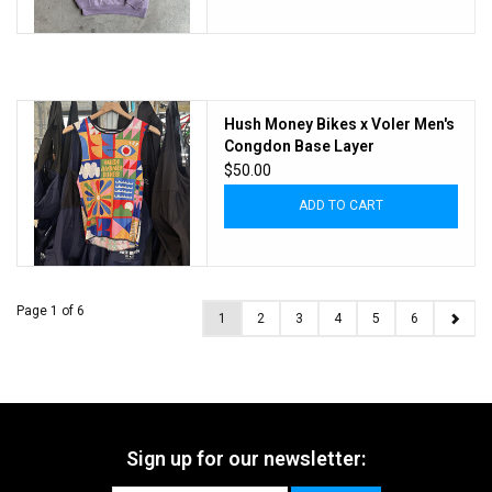
Hush Money Bikes x Voler Men's
Congdon Base Layer
$50.00
ADD TO CART
Page 1 of 6
1
2
3
4
5
6
Sign up for our newsletter: