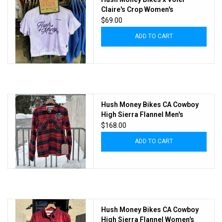
Claire's Crop Women's
$69.00
ADD TO CART
Hush Money Bikes CA Cowboy
High Sierra Flannel Men's
Tartan
$168.00
ADD TO CART
Hush Money Bikes CA Cowboy
High Sierra Flannel Women's