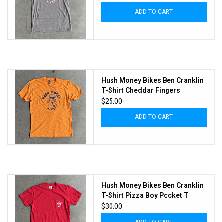
ADD TO CART
Hush Money Bikes Ben Cranklin
T-Shirt Cheddar Fingers
$25.00
ADD TO CART
Hush Money Bikes Ben Cranklin
T-Shirt Pizza Boy Pocket T
$30.00