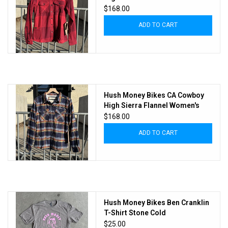
Chilly Pepper
$168.00
ADD TO CART
Hush Money Bikes CA Cowboy
High Sierra Flannel Women's
Daffy Plaid
$168.00
ADD TO CART
Hush Money Bikes Ben Cranklin
T-Shirt Stone Cold
$25.00