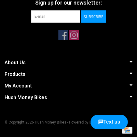
Sign up for our newsletter:
SUBSCRIBE
About Us
Products
My Account
Hush Money Bikes
© Copyright 2026 Hush Money Bikes - Powered by
Lightspeed