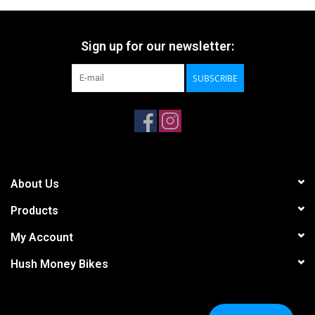
Sign up for our newsletter:
SUBSCRIBE
About Us
Products
My Account
Hush Money Bikes