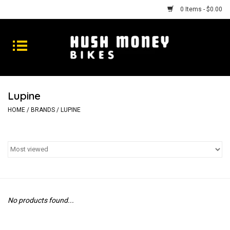
0 Items - $0.00
Bikes
Goods
Lupine
Repairs
HOME
/
BRANDS
/
LUPINE
Gift Cards
Shhhh
No products found...