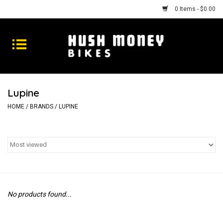
0 Items - $0.00
Bikes
Goods
Lupine
Repairs
HOME
/
BRANDS
/
LUPINE
Gift Cards
Shhhh
No products found...