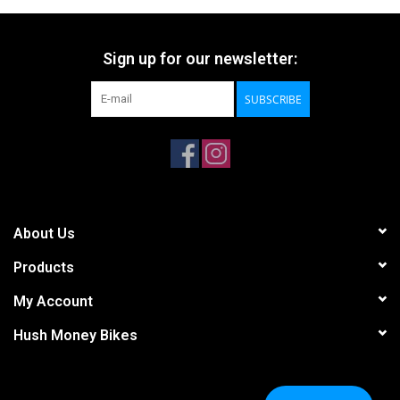
Sign up for our newsletter:
SUBSCRIBE
About Us
Products
My Account
Hush Money Bikes