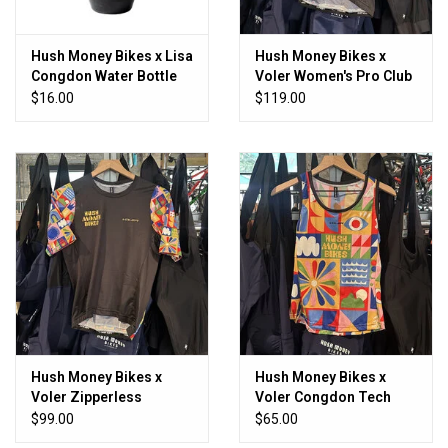
Hush Money Bikes x Lisa
Hush Money Bikes x
Congdon Water Bottle
Voler Women's Pro Club
Congdon Jersey
$16.00
$119.00
Hush Money Bikes x
Hush Money Bikes x
Voler Zipperless
Voler Congdon Tech
Women's Congdon
Tank
$99.00
$65.00
Jersey