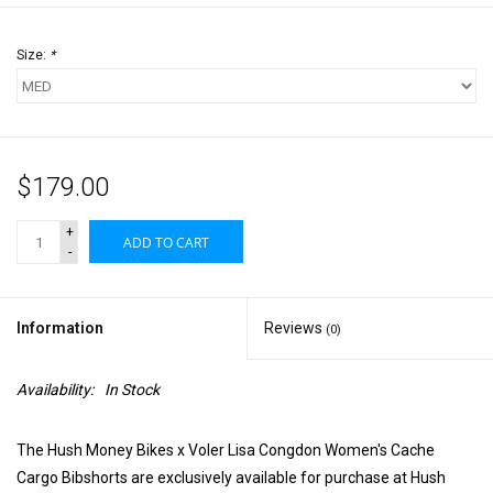
Size:
*
$179.00
+
ADD TO CART
-
Information
Reviews
(0)
Availability:
In Stock
The Hush Money Bikes x Voler Lisa Congdon Women's Cache
Cargo Bibshorts are exclusively available for purchase at Hush