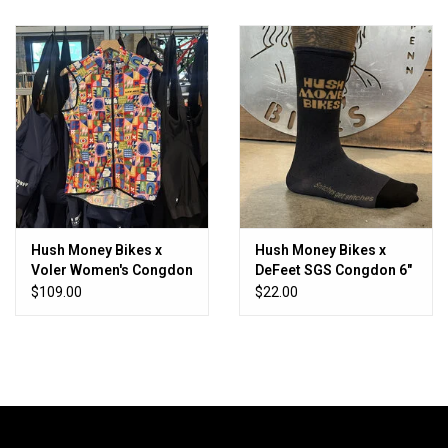
Hush Money Bikes x
Hush Money Bikes x
Voler Women's Congdon
DeFeet SGS Congdon 6"
Vest
Nylon Sock
$109.00
$22.00