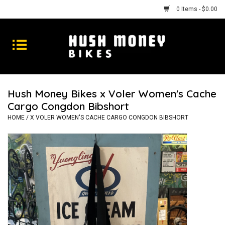
0 Items - $0.00
Bikes
Goods
Hush Money Bikes x Voler Women's Cache
Cargo Congdon Bibshort
Repairs
HOME
/
X VOLER WOMEN'S CACHE CARGO CONGDON BIBSHORT
Gift Cards
Shhhh