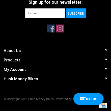
Sign up for our newsletter:
SUBSCRIBE
About Us
Products
My Account
Hush Money Bikes
© Copyright 2026 Hush Money Bikes - Powered by
Lightspeed