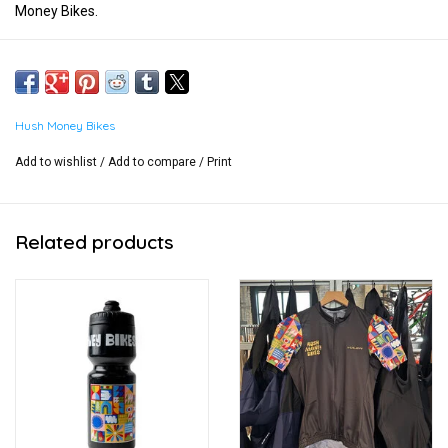
Money Bikes.
Hush Money Bikes
Add to wishlist
/
Add to compare
/
Print
Related products