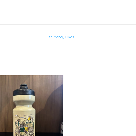
Hush Money Bikes
Raccoon Feeder
ADD TO CART