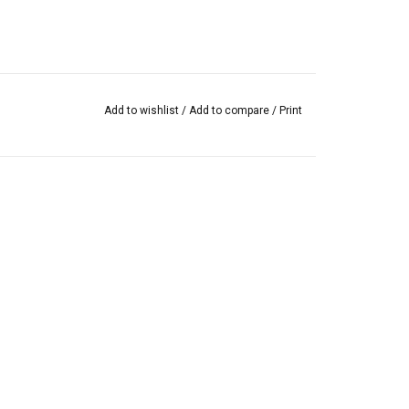
Add to wishlist
/
Add to compare
/
Print