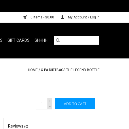
0 Items - $0.00
My Account / Log In
RS
GIFT CARDS
SHHHH
HOME
/
X PA DIRTBAGS THE LEGEND BOTTLE
+
ADD TO CART
-
Reviews
(0)