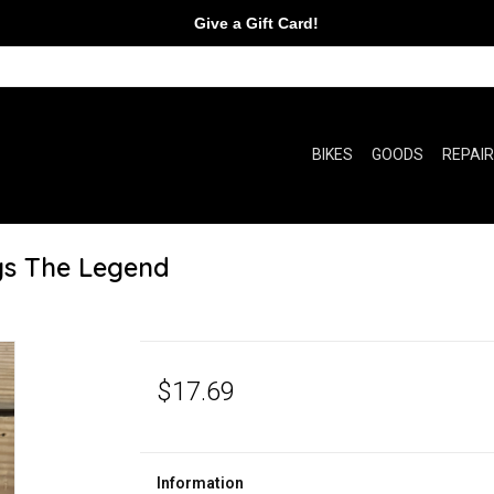
Give a Gift Card!
BIKES
GOODS
REPAI
gs The Legend
$17.69
Information