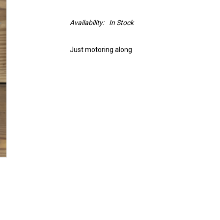
Availability:
In Stock
Just motoring along