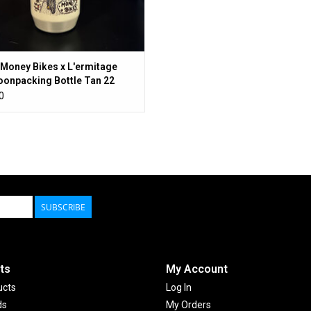
Money Bikes x L'ermitage
onpacking Bottle Tan 22
0
SUBSCRIBE
ts
My Account
ucts
Log In
ds
My Orders