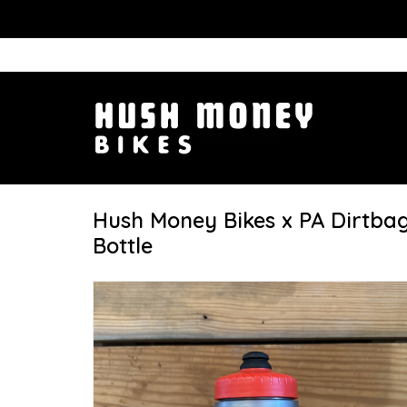
Hush Money Bikes x PA Dirtba
Bottle