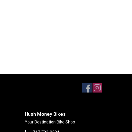
Hush Money Bikes
Your Destination Bike Shop