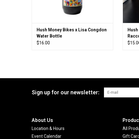
Hush Money Bikes x Lisa Congdon
Hush 
Water Bottle
Racco
$16.00
$15.0
Sign up for our newsletter:
About Us
Produc
Location & Hours
All Prod
Event Calendar
Gift Car