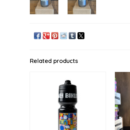
Related products
Sip it or spray it
ADD TO CART