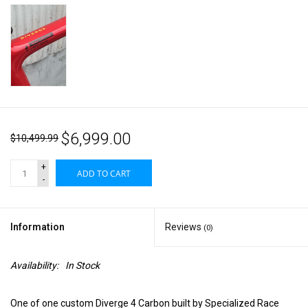
$6,999.00
$10,499.99
+
ADD TO CART
-
Information
Reviews
(0)
Availability:
In Stock
One of one custom Diverge 4 Carbon built by Specialized Race