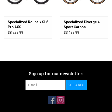
Specialized Roubaix SL8
Specialized Diverge 4
Pro AXS
Sport Carbon
$8,299.99
$3,499.99
Sign up for our newsletter:
SUBSCRIBE