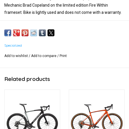
Mechanic Brad Copeland on the limited edition Fire Within
frameset. Bike is lightly used and does not come with a warranty.
Size 58
Nothing spared:
- SRAM XX AXS Rear Derailleur
Specialized
- SRAM XX SL 10-52 Cassette
Add to wishlist
/
Add to compare
/
Print
- 175mm SRAM Red Carbon Crankset with Power Meter and 50t
aero chainring
Related products
- Roval CLX Wheelset
- 42cm Roval Terra Carbon Handlebars
- SRAM Red Shifters and Brakes
- Tracer Pro 50mm Tires