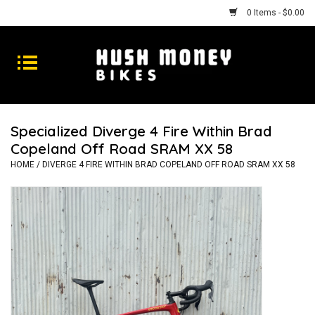
0 Items - $0.00
Bikes
Goods
Specialized Diverge 4 Fire Within Brad
Copeland Off Road SRAM XX 58
Repairs
HOME
/
DIVERGE 4 FIRE WITHIN BRAD COPELAND OFF ROAD SRAM XX 58
Gift Cards
Shhhh