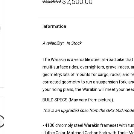
$2,500.00
$3,250.00
Information
Availability:
In Stock
The Warakin is a versatile steel all-road bike that w
multi-surface rides, overnighters, gravel races,
geometry; lots of mounts for cargo, racks, and f
corrected geometry to run a suspension fork; and
your riding plans, the Warakin will meet your nee
BUILD SPECS (May vary from picture):
This is an upgraded spec from the GRX 600 model
- 4130 chromoly steel Warakin frameset with tu
- Lithic Color-Matched Carbon Fork with Triple M