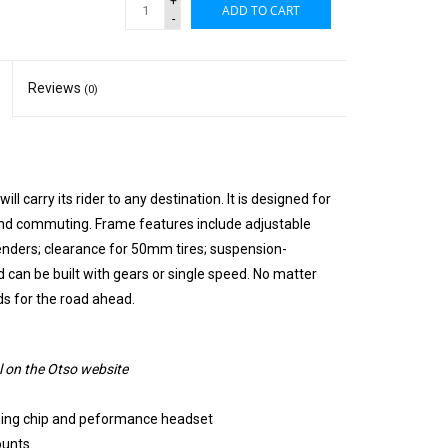
+
ADD TO CART
-
Reviews
(0)
ill carry its rider to any destination. It is designed for
 and commuting. Frame features include adjustable
enders; clearance for 50mm tires; suspension-
 can be built with gears or single speed. No matter
ds for the road ahead.
 on the Otso website
ning chip and peformance headset
ounts