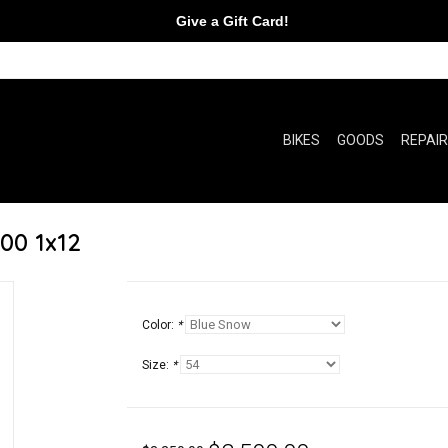
Give a Gift Card!
BIKES
GOODS
REPAI
00 1x12
Color:
*
Size:
*