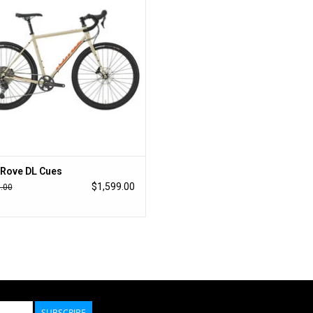
of gravel, and two miles of flowy singletrack fo
ADJUSTABLE GEOMETRY
The Tuning Chip rear dropout system allows the r
20mm, raise or lower the bottom bracket by 4mm,
chunky gravel on remote roads, the longer wheelb
stability and comfort. For a quick spin around to
snappy handling and agile control. A middle positi
worlds.
TIRE CLEARANCE
Rove DL Cues
$1,599.00
.00
If a bike is meant to ride any road in any condition,
to and from their destination while handling ever
50mm tires for minimum maintenance roads, just 
35mm for your next gravel ride, or anything in b
49cm SIZE REDESIGNED
The 49cm size has been overhauled from the ori
SUBSCRIBE