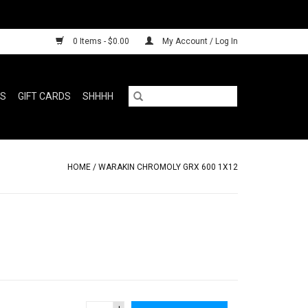
0 Items - $0.00
My Account / Log In
RS
GIFT CARDS
SHHHH
HOME
/
WARAKIN CHROMOLY GRX 600 1X12