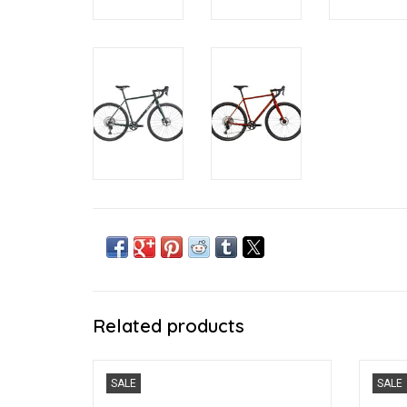
Related products
The Rove you love, but faster
The C
SALE
SALE
ADD TO CART