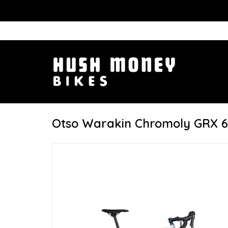
Otso Warakin Chromoly GRX 6