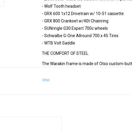
- Wolf Tooth headset
- GRX 600 1x12 Drivetrain w/ 10-51 cassette
- GRX 800 Crankset w/40t Chainring
- SUNringle G30 Expert 700c wheels
- Schwalbe G-One Allround 700 x 45 Tires
- WTB Volt Saddle
THE COMFORT OF STEEL
The Warakin frame is made of Otso custom-butted
comfortable quality and pairs with the Warakin p
chromoly is known to be durable and reliable, whi
Otso
afternoon rides alike.
MULTI-SURFACE RIDING
If you want one bike that can join afternoon group
commutes, the Warakin is for you. The progressi
ult Gravel Classic, now with Cues
mounts, and smooth steel frame allow the Waraki
been a favorite here at Otso HQ where a 20-mile 
ADD TO CART