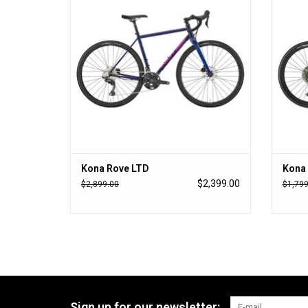
Kona Rove LTD
Kona 
$2,399.00
$2,899.00
$1,799
Sign up for our newsletter: