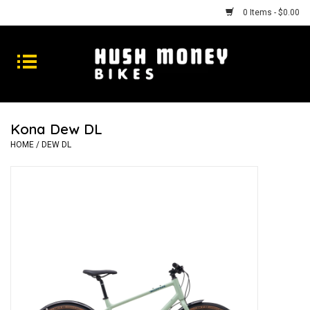
0 Items - $0.00
Bikes
Goods
Kona Dew DL
Repairs
HOME
/
DEW DL
Gift Cards
Shhhh