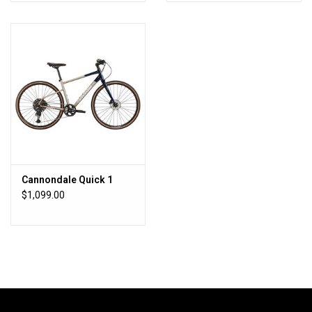
Cannondale Quick 1
$1,099.00