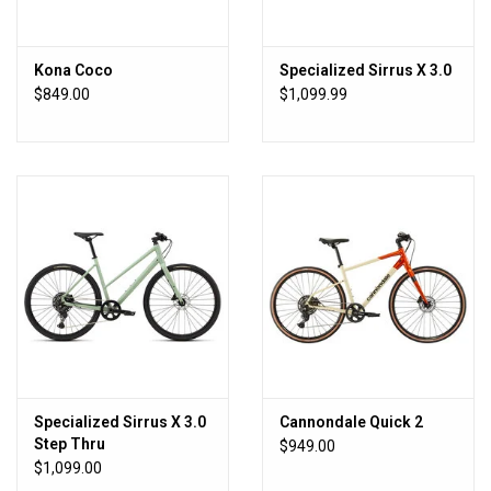
Kona trademarks, logos, photos, and videos are the intellectual
property of Kona, and may not be reproduced or used in commerce
Kona Coco
Specialized Sirrus X 3.0
without the consent of Kona.
$849.00
$1,099.99
Specialized Sirrus X 3.0
Cannondale Quick 2
Step Thru
$949.00
$1,099.00