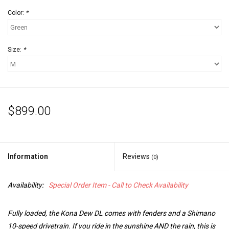
Color:
*
Size:
*
$899.00
Information
Reviews
(0)
Availability:
Special Order Item - Call to Check Availability
Fully loaded, the Kona Dew DL comes with fenders and a Shimano
10-speed drivetrain. If you ride in the sunshine AND the rain, this is