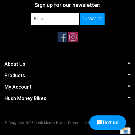
Sign up for our newsletter:
SUBSCRIBE
About Us
Products
My Account
Hush Money Bikes
© Copyright 2026 Hush Money Bikes - Powered by
Lightspeed