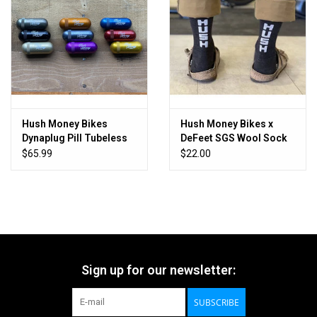
Hush Money Bikes
Hush Money Bikes x
Dynaplug Pill Tubeless
DeFeet SGS Wool Sock
Bicycle Tire Repair Kit
$65.99
$22.00
Sign up for our newsletter:
SUBSCRIBE