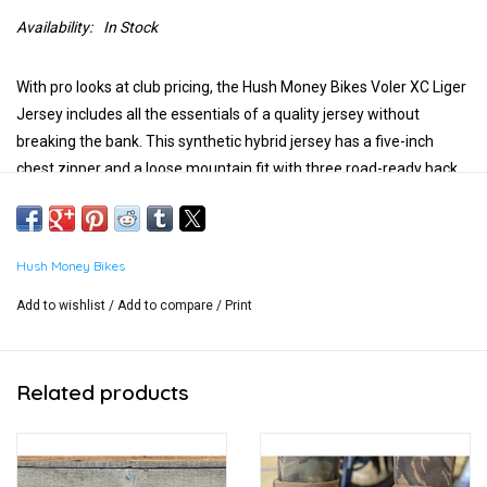
Availability:
In Stock
With pro looks at club pricing, the Hush Money Bikes Voler XC Liger
Jersey includes all the essentials of a quality jersey without
breaking the bank. This synthetic hybrid jersey has a five-inch
chest zipper and a loose mountain fit with three road-ready back
pockets.
What you get: Hush Money Bikes text logo on right chest, Voler
logo on left chest, and Hush Money Ben Cranklin logo on the back.
Hush Money Bikes
Add to wishlist
/
Add to compare
/
Print
Related products