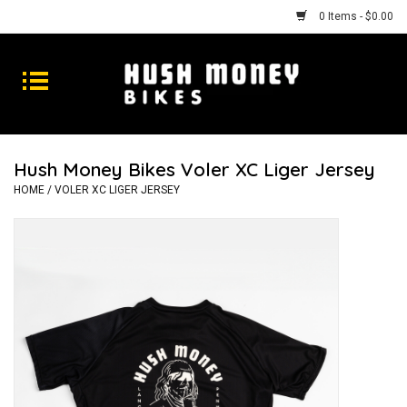
0 Items - $0.00
Bikes
Goods
Hush Money Bikes Voler XC Liger Jersey
Repairs
HOME
/
VOLER XC LIGER JERSEY
Gift Cards
Shhhh