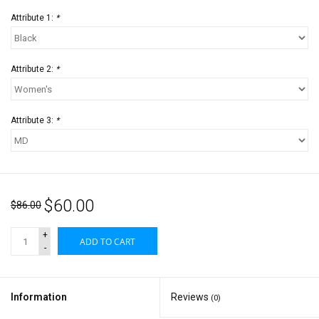
Attribute 1:
*
Attribute 2:
*
Attribute 3:
*
$60.00
$86.00
+
ADD TO CART
-
Information
Reviews
(0)