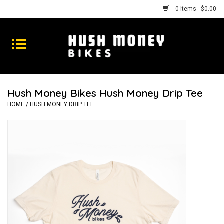
0 Items - $0.00
Bikes
Goods
Hush Money Bikes Hush Money Drip Tee
Repairs
HOME
/
HUSH MONEY DRIP TEE
Gift Cards
Shhhh