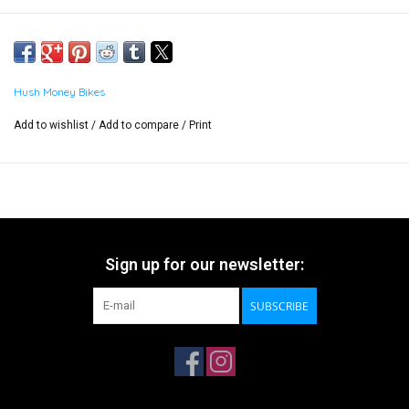
Hush Money Bikes
Add to wishlist
/
Add to compare
/
Print
Sign up for our newsletter:
SUBSCRIBE