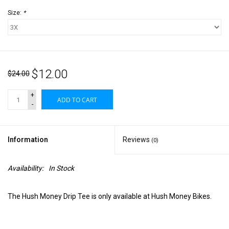
Size:
*
$12.00
$24.00
+
ADD TO CART
-
Information
Reviews
(0)
Availability:
In Stock
The Hush Money Drip Tee is only available at Hush Money Bikes.