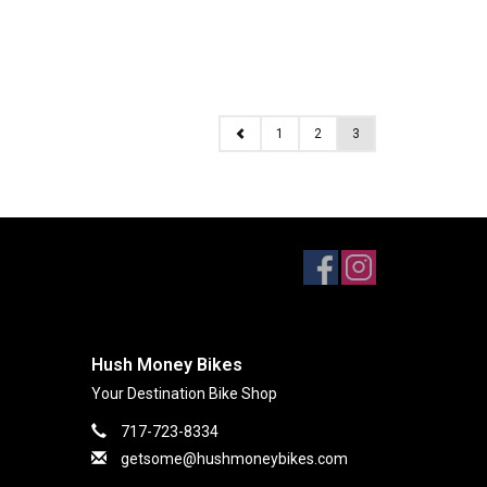
1
2
3
Hush Money Bikes
Your Destination Bike Shop
717-723-8334
getsome@hushmoneybikes.com