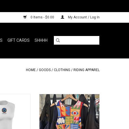
0 Items - $0.00
My Account / Log In
RS
GIFT CARDS
SHHHH
HOME
/
GOODS
/
CLOTHING
/
RIDING APPAREL
s the spot
What's against your skin?
ADD TO CART