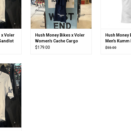
 x Voler
Hush Money Bikes x Voler
Hush Money B
Sandlot
Women's Cache Cargo
Men's Kumm 
Sandlot Bibshort
Layer
$179.00
$55.00
per!
RT