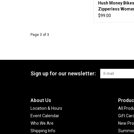
Hush Money Bikes
Zipperless Women
Sandlot Jersey
$99.00
Page 3 of 3
Sign up for our newsletter:
About Us
Produc
Location & Hours
All Prod
Event Calendar
Gift Car
Who We Are
New Pro
Shipping Info
Summer 