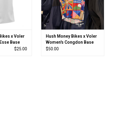
ikes x Voler
Hush Money Bikes x Voler
Esse Base
Women's Congdon Base
Layer
$25.00
$50.00