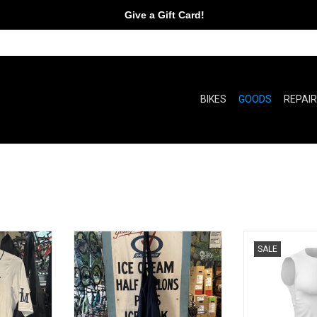
Give a Gift Card!
BIKES
GOODS
REPAI
pers!
You can put your goodies in them!
Hex mark
SALE
RT
ADD TO CART