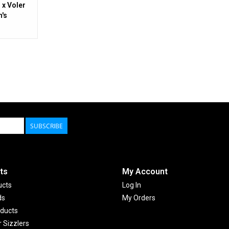
 x Voler
's
SUBSCRIBE
ts
My Account
ucts
Log In
ds
My Orders
ducts
Sizzlers