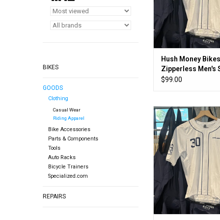
Hush Money Bikes
BIKES
Zipperless Men's 
Jersey
$99.00
GOODS
Clothing
Casual Wear
Look ma! No zip
Riding Apparel
ADD TO CA
Bike Accessories
Parts & Components
Tools
Auto Racks
Bicycle Trainers
Specialized.com
REPAIRS