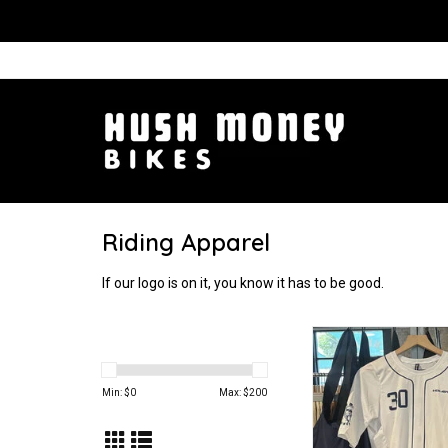
Riding Apparel
If our logo is on it, you know it has to be good.
Look ma! No zip
ADD TO CA
Min: $
0
Max: $
200