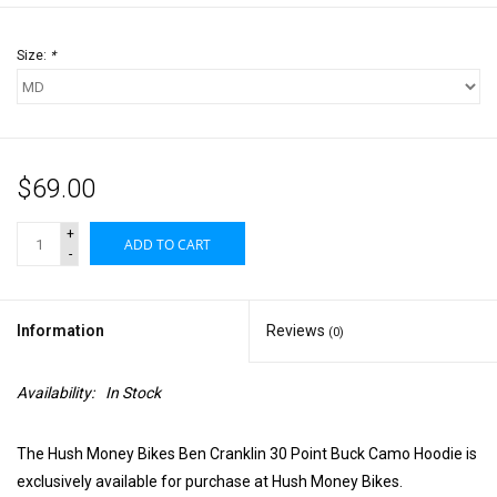
Size:
*
$69.00
+
ADD TO CART
-
Information
Reviews
(0)
Availability:
In Stock
The Hush Money Bikes Ben Cranklin 30 Point Buck Camo Hoodie is
exclusively available for purchase at Hush Money Bikes.