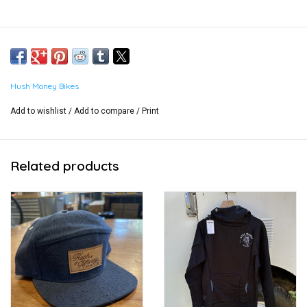
Hush Money Bikes
Add to wishlist
/
Add to compare
/
Print
Related products