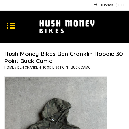
0 Items - $0.00
Bikes
Goods
Hush Money Bikes Ben Cranklin Hoodie 30
Point Buck Camo
Repairs
HOME
/
BEN CRANKLIN HOODIE 30 POINT BUCK CAMO
Gift Cards
Shhhh