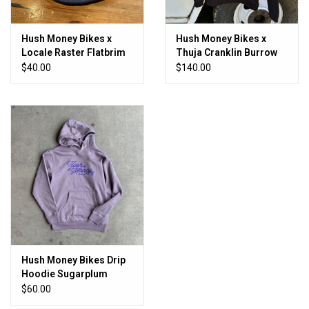
Hush Money Bikes x
Hush Money Bikes x
Locale Raster Flatbrim
Thuja Cranklin Burrow
Navy
Hoodie
$40.00
$140.00
Hush Money Bikes Drip
Hoodie Sugarplum
Purple
$60.00