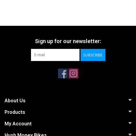
Sign up for our newsletter:
SUBSCRIBE
About Us
Products
My Account
Hush Money Bikes