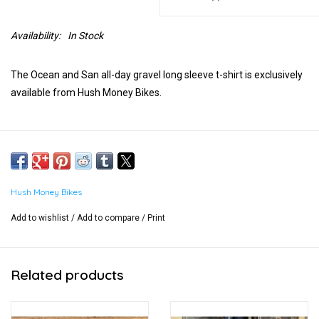
Availability:
In Stock
The Ocean and San all-day gravel long sleeve t-shirt is exclusively
available from Hush Money Bikes.
Hush Money Bikes
Add to wishlist
/
Add to compare
/
Print
Related products