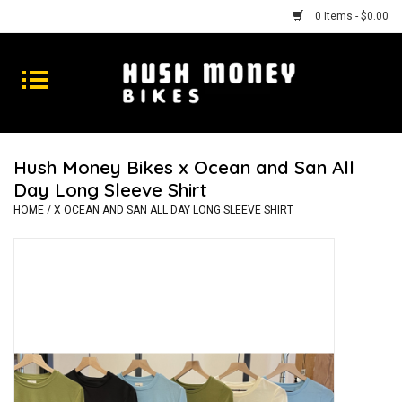
0 Items - $0.00
Bikes
Goods
Hush Money Bikes x Ocean and San All
Day Long Sleeve Shirt
Repairs
HOME
/
X OCEAN AND SAN ALL DAY LONG SLEEVE SHIRT
Gift Cards
Shhhh