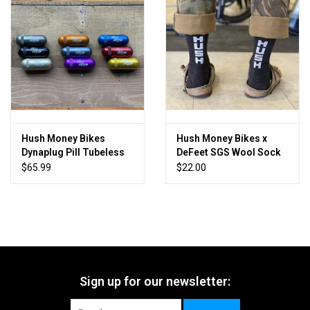
Hush Money Bikes
Hush Money Bikes x
Dynaplug Pill Tubeless
DeFeet SGS Wool Sock
Bicycle Tire Repair Kit
$65.99
$22.00
Sign up for our newsletter: