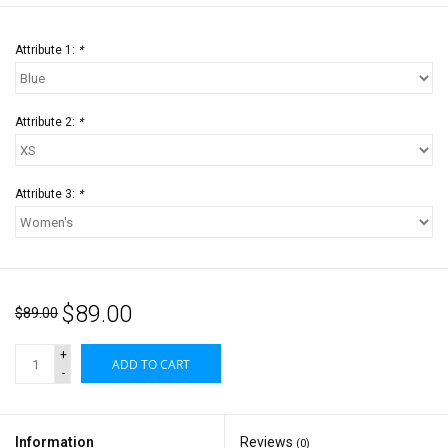
Attribute 1:
*
Attribute 2:
*
Attribute 3:
*
$89.00
$89.00
+
ADD TO CART
-
Information
Reviews
(0)