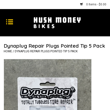
0 Items - $0.00
Bikes
Goods
Dynaplug Repair Plugs Pointed Tip 5 Pack
Repairs
HOME
/
DYNAPLUG REPAIR PLUGS POINTED TIP 5 PACK
Gift Cards
Shhhh