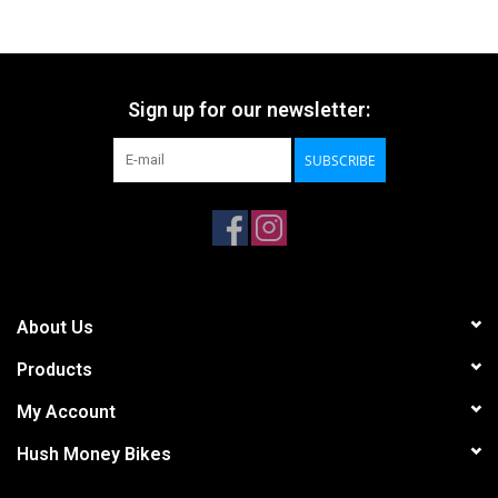
Sign up for our newsletter:
SUBSCRIBE
About Us
Products
My Account
Hush Money Bikes