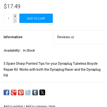
$17.49
+
ADD TO CART
-
Information
Reviews
(0)
Availability:
In Stock
5 Spare Sharp Pointed Tips for your Dynaplug Tubeless Bicycle
Repair Kit. Works with both the Dynaplug Racer and the Dynaplug
Pill.
Add to wishlist
/
Add to compare
/
Print