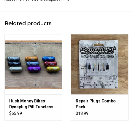
Related products
Hush Money Bikes
Repair Plugs Combo
Dynaplug Pill Tubeless
Pack
Bicycle Tire Repair Kit
$65.99
$18.99