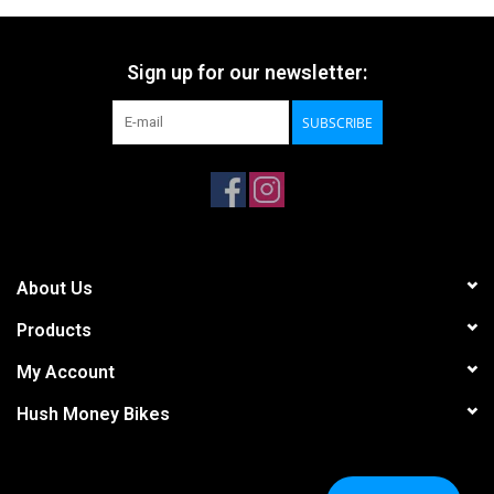
Sign up for our newsletter:
SUBSCRIBE
About Us
Products
My Account
Hush Money Bikes