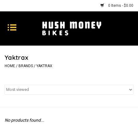
0 Items - $0.00
Bikes
Goods
Yaktrax
Repairs
HOME
/
BRANDS
/
YAKTRAX
Gift Cards
Shhhh
No products found...