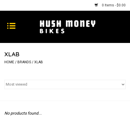
0 Items - $0.00
Bikes
Goods
XLAB
Repairs
HOME
/
BRANDS
/
XLAB
Gift Cards
Shhhh
No products found...