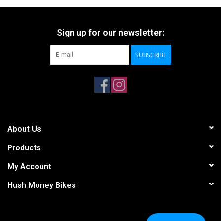
Sign up for our newsletter:
SUBSCRIBE
About Us
Products
My Account
Hush Money Bikes