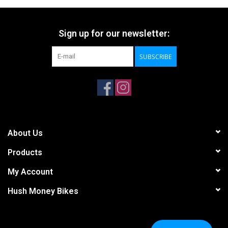
Sign up for our newsletter:
SUBSCRIBE
About Us
Products
My Account
Hush Money Bikes