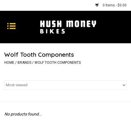
0 Items - $0.00
Bikes
Goods
Wolf Tooth Components
Repairs
HOME
/
BRANDS
/
WOLF TOOTH COMPONENTS
Gift Cards
Shhhh
No products found...