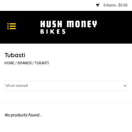
0 Items - $0.00
Bikes
Goods
Tubasti
Repairs
HOME
/
BRANDS
/
TUBASTI
Gift Cards
Shhhh
No products found...