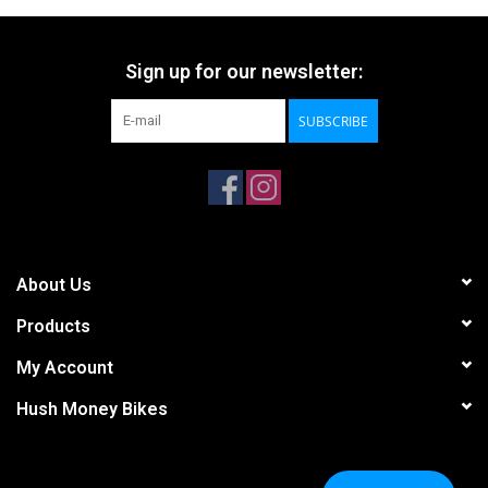
Sign up for our newsletter:
SUBSCRIBE
About Us
Products
My Account
Hush Money Bikes