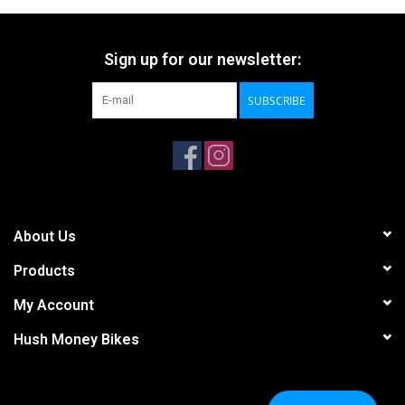
Sign up for our newsletter:
SUBSCRIBE
About Us
Products
My Account
Hush Money Bikes