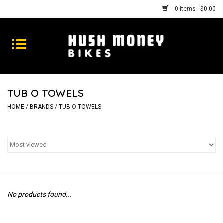
0 Items - $0.00
Bikes
Goods
TUB O TOWELS
Repairs
HOME
/
BRANDS
/
TUB O TOWELS
Gift Cards
Shhhh
No products found...