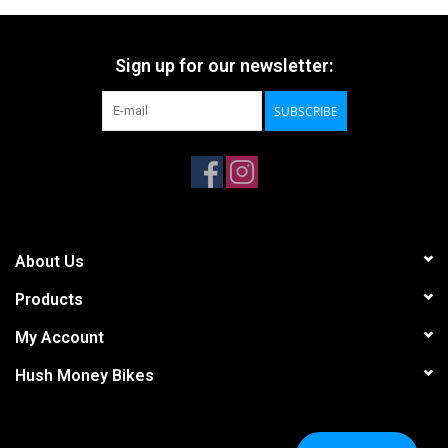
Sign up for our newsletter:
SUBSCRIBE
About Us
Products
My Account
Hush Money Bikes