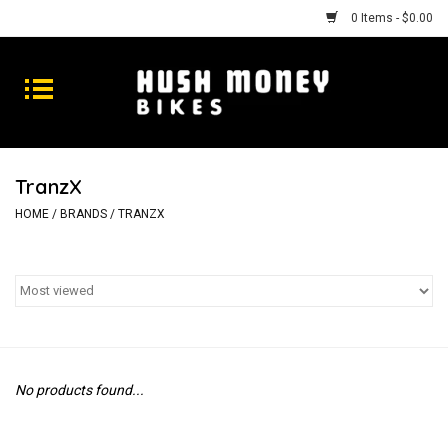
0 Items - $0.00
Bikes
Goods
TranzX
Repairs
HOME
/
BRANDS
/
TRANZX
Gift Cards
Shhhh
No products found...