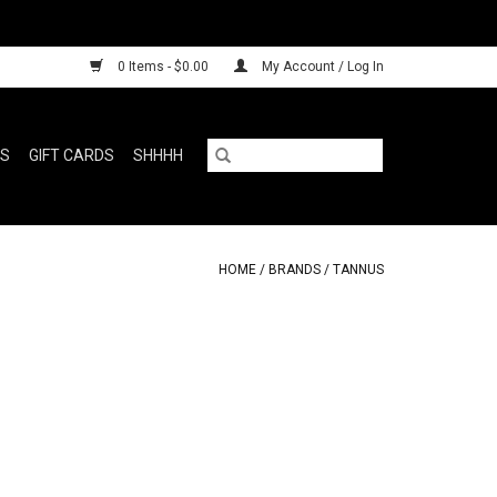
0 Items - $0.00
My Account / Log In
RS
GIFT CARDS
SHHHH
HOME
/
BRANDS
/
TANNUS