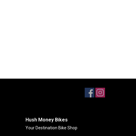
Hush Money Bikes
Your Destination Bike Shop