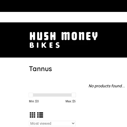
Tannus
No products found...
Min: $
0
Max: $
5