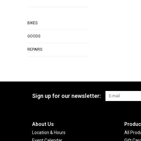
BIKES
GOODS
REPAIRS
Sign up for our newsletter:
About Us
Produc
Location & Hours
All Prod
Event Calendar
Gift Car