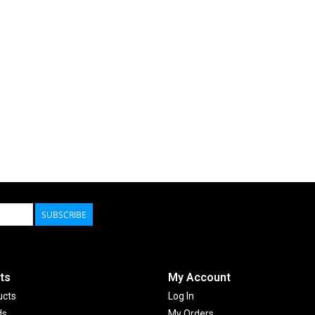
SUBSCRIBE
ts
My Account
ucts
Log In
ds
My Orders