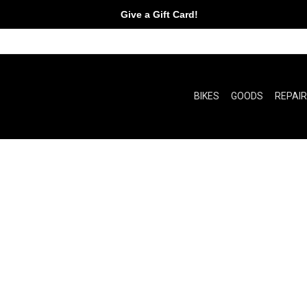
Give a Gift Card!
BIKES
GOODS
REPAI