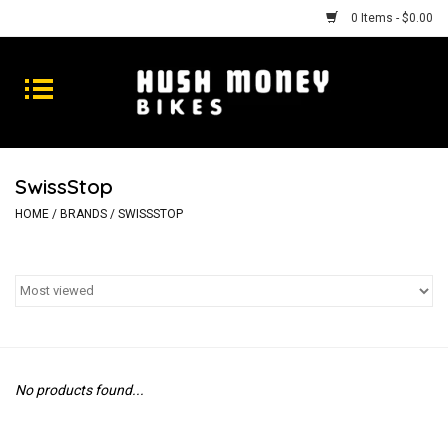
0 Items - $0.00
Bikes
Goods
SwissStop
Repairs
HOME
/
BRANDS
/
SWISSSTOP
Gift Cards
Shhhh
No products found...