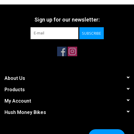
Sign up for our newsletter:
SUBSCRIBE
About Us
Products
My Account
Hush Money Bikes