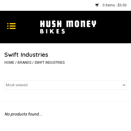
0 Items - $0.00
Bikes
Goods
Swift Industries
Repairs
HOME
/
BRANDS
/
SWIFT INDUSTRIES
Gift Cards
Shhhh
No products found...