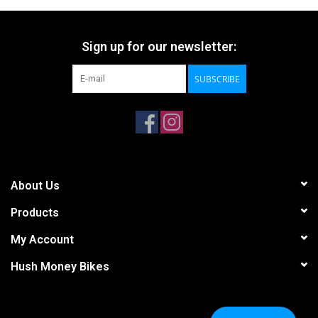
Sign up for our newsletter:
SUBSCRIBE
About Us
Products
My Account
Hush Money Bikes