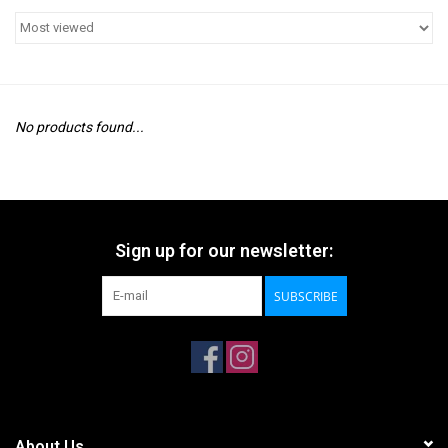
No products found...
Sign up for our newsletter:
SUBSCRIBE
About Us