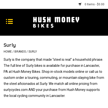
0 Items - $0.00
Bikes
Goods
Surly
Repairs
HOME
/
BRANDS
/
SURLY
Surly is the company that made "steel is real" a household phrase.
Gift Cards
The full line of Surly bikes is available for purchase in Lancaster,
PA at Hush Money Bikes. Shop in-stock models online or call us to
Shhhh
custom order a touring, commuting, or mountain slaying bike from
the steel aficionados at Surly. We match all online pricing from
surlycycles.com AND your purchase from Hush Money supports
the local cycling community in Lancaster.