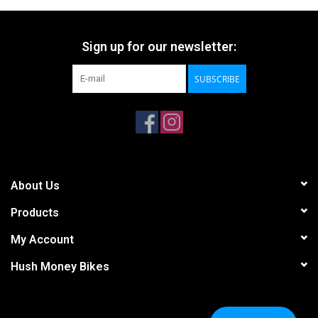
Sign up for our newsletter:
SUBSCRIBE
About Us
Products
My Account
Hush Money Bikes