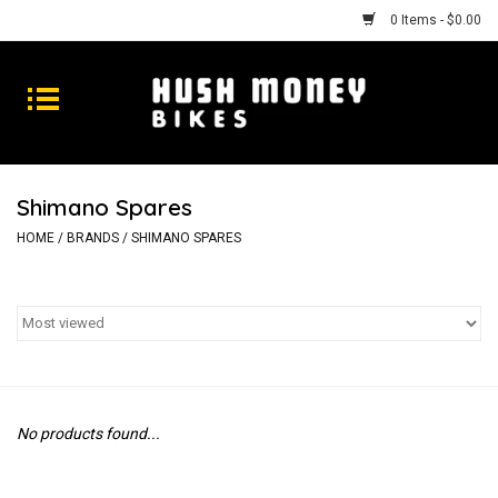
0 Items - $0.00
Bikes
Goods
Shimano Spares
Repairs
HOME
/
BRANDS
/
SHIMANO SPARES
Gift Cards
Shhhh
No products found...