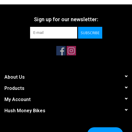
Sign up for our newsletter:
SUBSCRIBE
About Us
Products
My Account
Hush Money Bikes