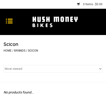
0 Items - $0.00
Bikes
Goods
Scicon
Repairs
HOME
/
BRANDS
/
SCICON
Gift Cards
Shhhh
No products found...