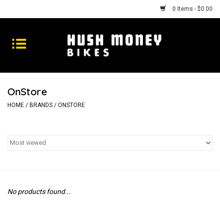
0 Items - $0.00
Bikes
Goods
OnStore
Repairs
HOME
/
BRANDS
/
ONSTORE
Gift Cards
Shhhh
No products found...