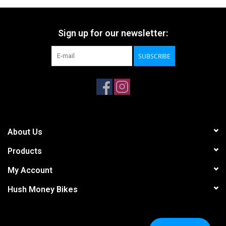
Sign up for our newsletter:
SUBSCRIBE
About Us
Products
My Account
Hush Money Bikes