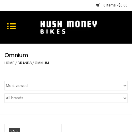
0 Items - $0.00
Bikes
Goods
Omnium
Repairs
HOME
/
BRANDS
/
OMNIUM
Gift Cards
Shhhh
SALE