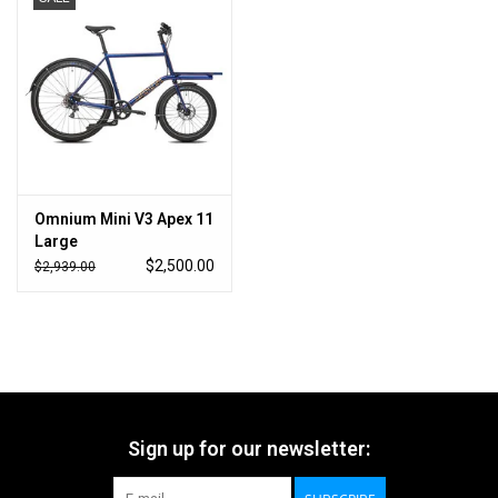
Omnium Mini V3 Apex 11
Large
$2,500.00
$2,939.00
Sign up for our newsletter: