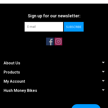
Sign up for our newsletter:
SUBSCRIBE
About Us
Products
My Account
Hush Money Bikes