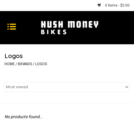
0 Items - $0.00
Bikes
Goods
Logos
Repairs
HOME
/
BRANDS
/
LOGOS
Gift Cards
Shhhh
No products found...