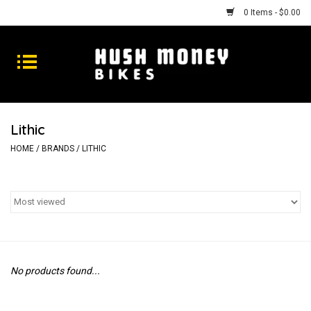
0 Items - $0.00
Bikes
Goods
Lithic
Repairs
HOME
/
BRANDS
/
LITHIC
Gift Cards
Shhhh
No products found...