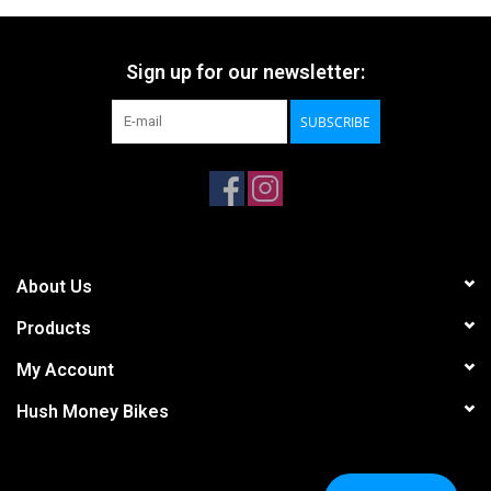
Sign up for our newsletter:
SUBSCRIBE
About Us
Products
My Account
Hush Money Bikes