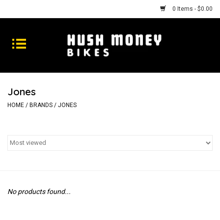
0 Items - $0.00
Bikes
Goods
Jones
Repairs
HOME
/
BRANDS
/
JONES
Gift Cards
Shhhh
No products found...