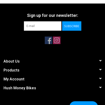
Sign up for our newsletter:
SUBSCRIBE
About Us
Products
My Account
Hush Money Bikes