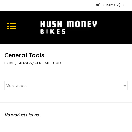
0 Items - $0.00
Bikes
Goods
General Tools
Repairs
HOME
/
BRANDS
/
GENERAL TOOLS
Gift Cards
Shhhh
No products found...