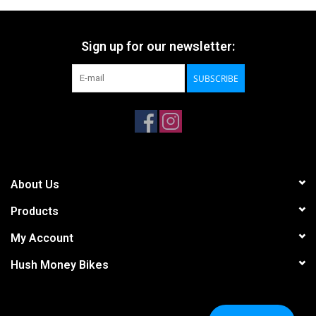
Sign up for our newsletter:
SUBSCRIBE
About Us
Products
My Account
Hush Money Bikes