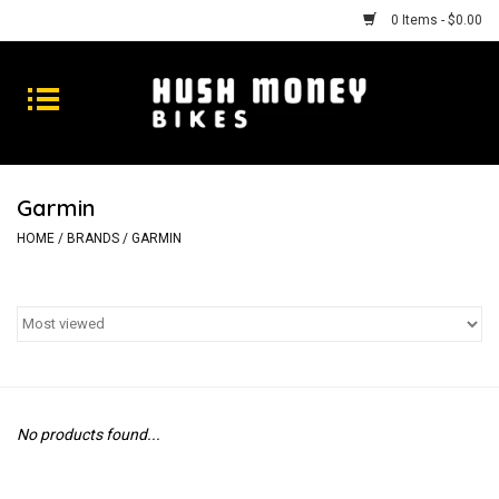
0 Items - $0.00
Bikes
Goods
Garmin
Repairs
HOME
/
BRANDS
/
GARMIN
Gift Cards
Shhhh
No products found...