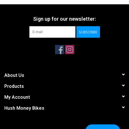
Sign up for our newsletter:
SUBSCRIBE
About Us
Products
My Account
Hush Money Bikes