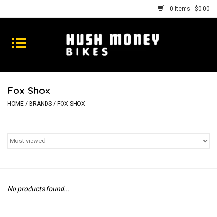
0 Items - $0.00
Bikes
Goods
Fox Shox
Repairs
HOME
/
BRANDS
/
FOX SHOX
Gift Cards
Shhhh
No products found...