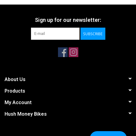
Sign up for our newsletter:
SUBSCRIBE
About Us
Products
My Account
Hush Money Bikes