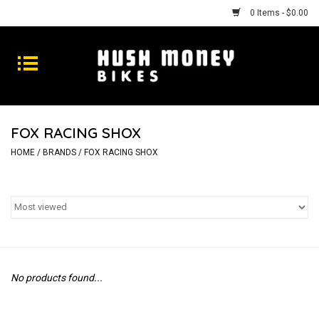
0 Items - $0.00
Bikes
Goods
FOX RACING SHOX
Repairs
HOME
/
BRANDS
/
FOX RACING SHOX
Gift Cards
Shhhh
No products found...