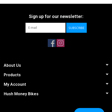
Sign up for our newsletter:
SUBSCRIBE
About Us
Products
My Account
Hush Money Bikes