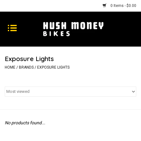
0 Items - $0.00
Bikes
Goods
Exposure Lights
Repairs
HOME
/
BRANDS
/
EXPOSURE LIGHTS
Gift Cards
Shhhh
No products found...