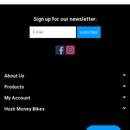
Sign up for our newsletter:
SUBSCRIBE
About Us
Products
My Account
Hush Money Bikes