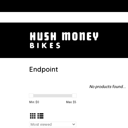
Endpoint
No products found...
Min: $
0
Max: $
5