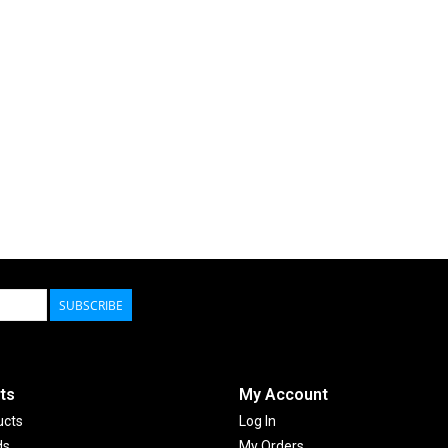
SUBSCRIBE
ts
My Account
ucts
Log In
ds
My Orders