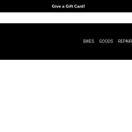
Give a Gift Card!
BIKES
GOODS
REPAI