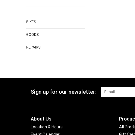
BIKES
GOODS
REPAIRS
Sign up for our newsletter:
About Us
Produc
Location & Hours
All Prod
Event Calendar
Gift Car