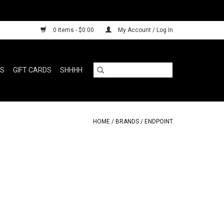
0 Items - $0.00
My Account / Log In
RS
GIFT CARDS
SHHHH
HOME
/
BRANDS
/
ENDPOINT