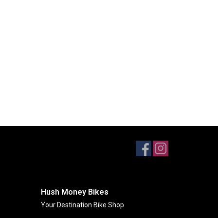
Hush Money Bikes
Your Destination Bike Shop