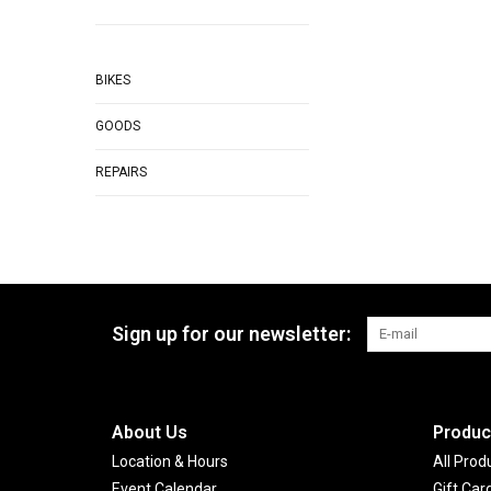
BIKES
GOODS
REPAIRS
Sign up for our newsletter:
About Us
Produc
Location & Hours
All Prod
Event Calendar
Gift Car