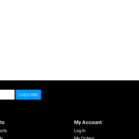
SUBSCRIBE
ts
My Account
ucts
Log In
ds
My Orders