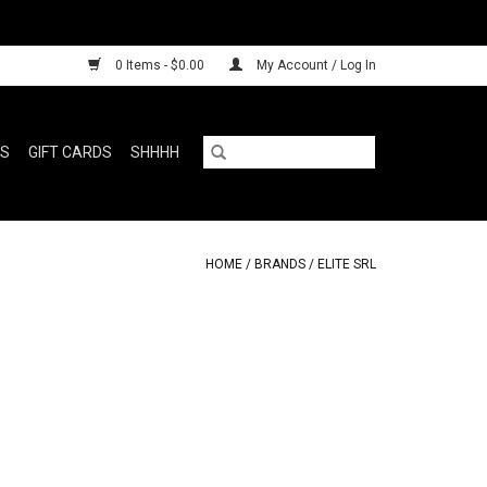
0 Items - $0.00
My Account / Log In
RS
GIFT CARDS
SHHHH
HOME
/
BRANDS
/
ELITE SRL