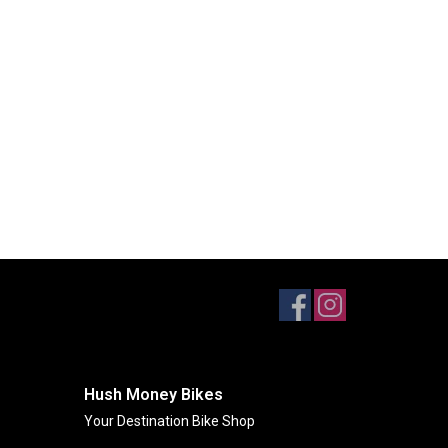
Hush Money Bikes
Your Destination Bike Shop