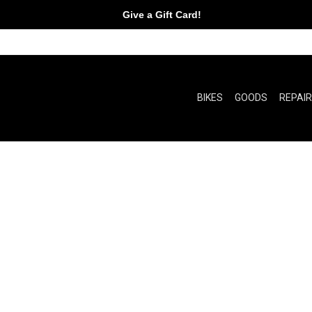
Give a Gift Card!
BIKES
GOODS
REPAI