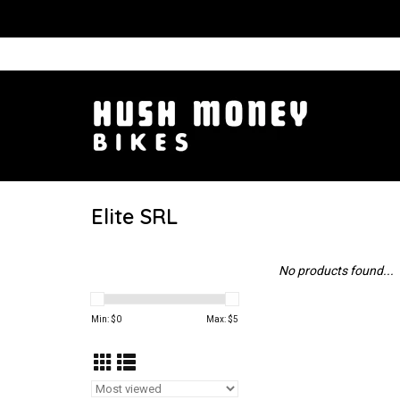
Elite SRL
No products found...
Min: $
0
Max: $
5