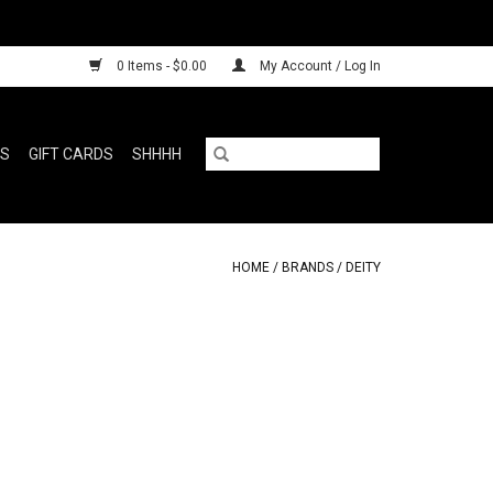
0 Items - $0.00
My Account / Log In
RS
GIFT CARDS
SHHHH
HOME
/
BRANDS
/
DEITY