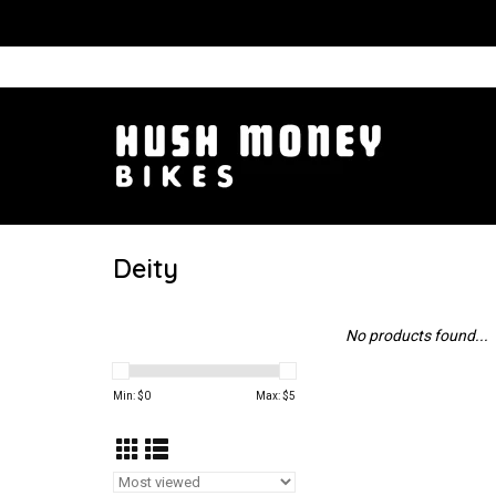
Deity
No products found...
Min: $
0
Max: $
5