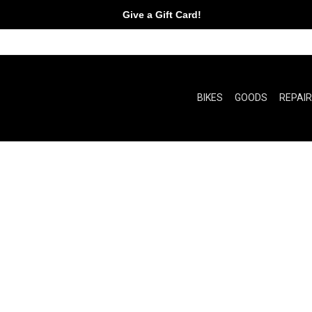
Give a Gift Card!
BIKES
GOODS
REPAI