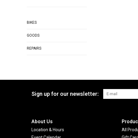
BIKES
GOODS
REPAIRS
Sign up for our newsletter:
About Us
Produc
Location & Hours
All Prod
Event Calendar
Gift Car