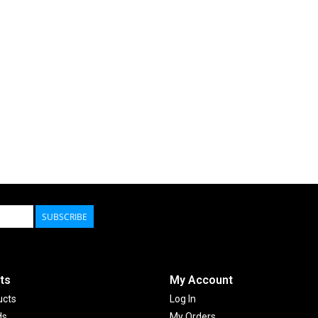
SUBSCRIBE
ts
My Account
ucts
Log In
ds
My Orders