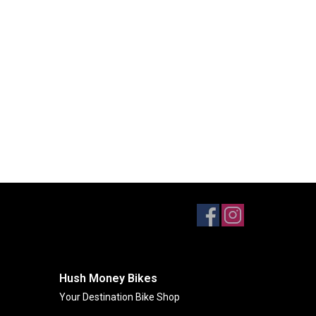
Hush Money Bikes
Your Destination Bike Shop