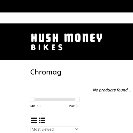
Chromag
No products found...
Min: $
0
Max: $
5