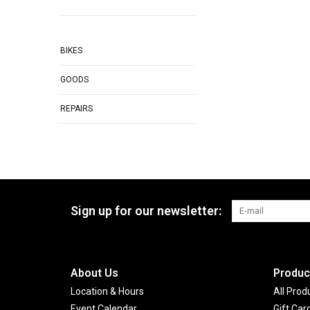
BIKES
GOODS
REPAIRS
Sign up for our newsletter:
About Us
Produc
Location & Hours
All Prod
Event Calendar
Gift Car