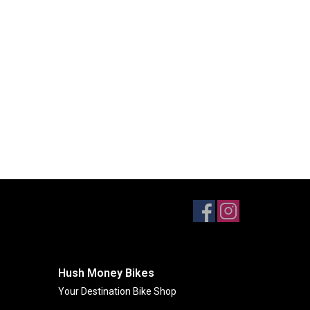
Hush Money Bikes
Your Destination Bike Shop