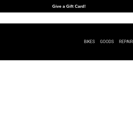
Give a Gift Card!
BIKES
GOODS
REPAI