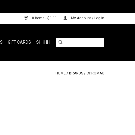
0 Items - $0.00
My Account / Log In
RS
GIFT CARDS
SHHHH
HOME
/
BRANDS
/
CHROMAG