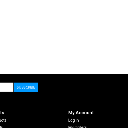
SUBSCRIBE
ts
My Account
ucts
Log In
ds
My Orders