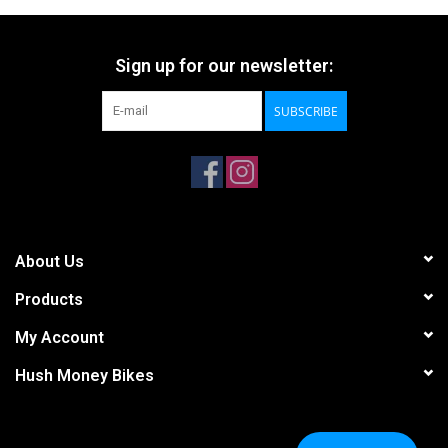
Sign up for our newsletter:
SUBSCRIBE
About Us
Products
My Account
Hush Money Bikes