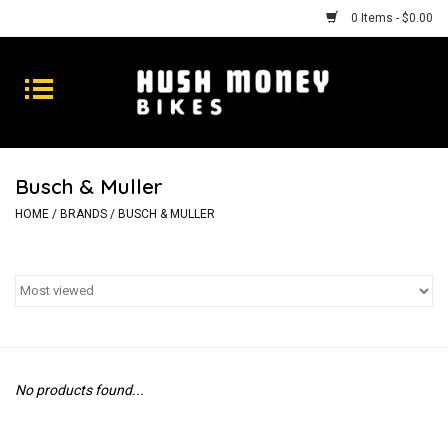
0 Items - $0.00
Bikes
Goods
Busch & Muller
Repairs
HOME
/
BRANDS
/
BUSCH & MULLER
Gift Cards
Shhhh
No products found...